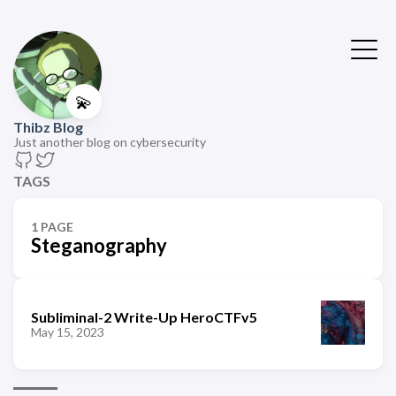
💫
Thibz Blog
Just another blog on cybersecurity
TAGS
1 PAGE
Steganography
Subliminal-2 Write-Up HeroCTFv5
May 15, 2023