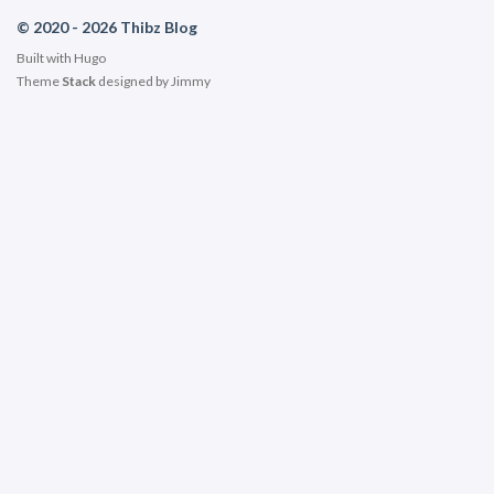
© 2020 - 2026 Thibz Blog
Built with
Hugo
Theme
Stack
designed by
Jimmy