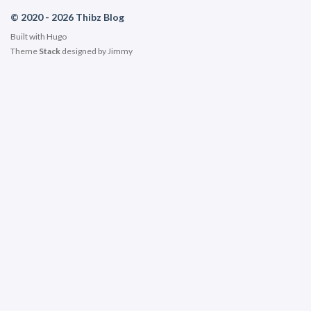
© 2020 - 2026 Thibz Blog
Built with
Hugo
Theme
Stack
designed by
Jimmy