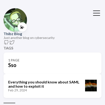
💫
Thibz Blog
Just another blog on cybersecurity
TAGS
1 PAGE
Sso
Everything you should know about SAML
and how to exploit it
Feb 29, 2024