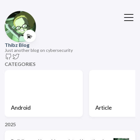
💫
Thibz Blog
Just another blog on cybersecurity
CATEGORIES
Android
Article
2025