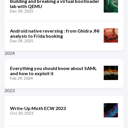
Building and breaking a virtual bootloader
lab with QEMU
Dec 09, 2025
Android native reversing : from Ghidra JNI
analysis to Frida hooking
Dec 09, 2025
2024
Everything you should know about SAML
and how to exploit it
Feb 29, 2024
2023
Write-Up Moth ECW 2023
Oct 30, 2023