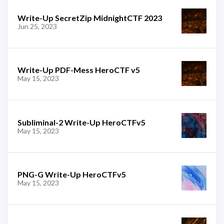
Write-Up SecretZip MidnightCTF 2023
Jun 25, 2023
Write-Up PDF-Mess HeroCTF v5
May 15, 2023
Subliminal-2 Write-Up HeroCTFv5
May 15, 2023
PNG-G Write-Up HeroCTFv5
May 15, 2023