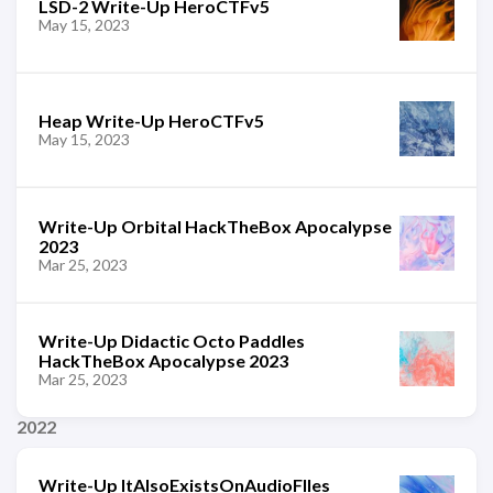
LSD-2 Write-Up HeroCTFv5
May 15, 2023
Heap Write-Up HeroCTFv5
May 15, 2023
Write-Up Orbital HackTheBox Apocalypse
2023
Mar 25, 2023
Write-Up Didactic Octo Paddles
HackTheBox Apocalypse 2023
Mar 25, 2023
2022
Write-Up ItAlsoExistsOnAudioFIles